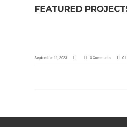
FEATURED PROJECTS
September 11, 2023
0 Comments
0
L