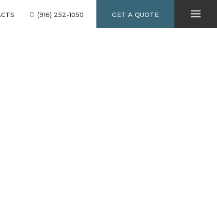
ACTS
(916) 252-1050
GET A QUOTE
10