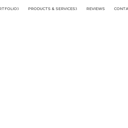
RTFOLIO
PRODUCTS & SERVICES
REVIEWS
CONT
EATURED PROJECTS 