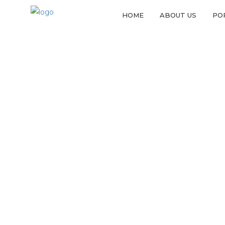
HOME
ABOUT US
PO
F