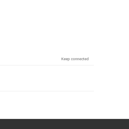
Keep connected