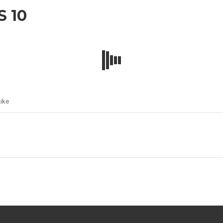
 10
ike