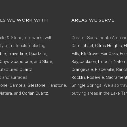
LS WE WORK WITH
AREAS WE SERVE
ite & Stone, Inc. works with
Greater Sacramento Area inc
ty of materials including
Carmichael
,
Citrus Heights
,
E
ble
,
Travertine
,
Quartzite
,
Hills
,
Elk Grove
,
Fair Oaks
,
Fol
Onyx
,
Soapstone
, and
Slate
,
Bay
,
Jackson
,
Lincoln
,
Natom
nufactured
Quartz
Orangevale
,
Placerville
,
Ranc
s and surfaces
Rocklin
,
Roseville
,
Sacramen
tone
,
Cambria
,
Silestone
,
Hanstone
,
Shingle Springs
. We also trav
iatera
, and
Corian Quartz
.
outlying areas in the
Lake Ta