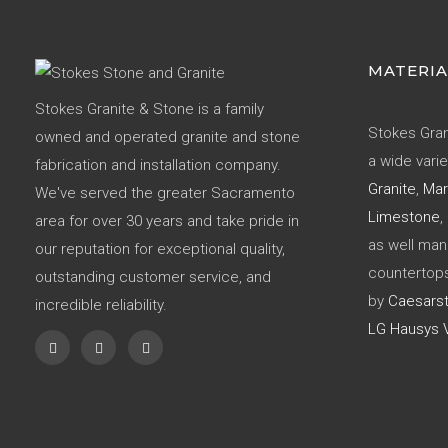
MATERIA
Stokes Granite & Stone is a family
Stokes Gran
owned and operated granite and stone
a wide varie
fabrication and installation company.
Granite
,
Mar
We've served the greater Sacramento
Limestone
,
area for over 30 years and take pride in
as well ma
our reputation for exceptional quality,
countertop
outstanding customer service, and
by
Caesars
incredible reliability.
LG Hausys V