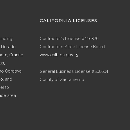
CALIFORNIA LICENSES
luding:
Contractor’s License #416370
l Dorado
Contractors State License Board
som
,
Granite
www.cslb.ca.gov
as
,
ho Cordova
,
General Business License #300604
to
, and
County of Sacramento
el to
hoe
area.