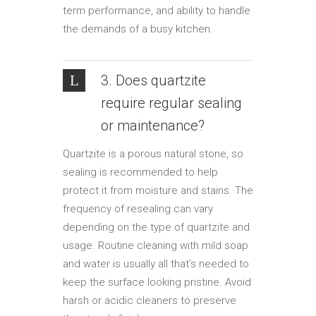
term performance, and ability to handle
the demands of a busy kitchen.
3. Does quartzite
require regular sealing
or maintenance?
Quartzite is a porous natural stone, so
sealing is recommended to help
protect it from moisture and stains. The
frequency of resealing can vary
depending on the type of quartzite and
usage. Routine cleaning with mild soap
and water is usually all that’s needed to
keep the surface looking pristine. Avoid
harsh or acidic cleaners to preserve