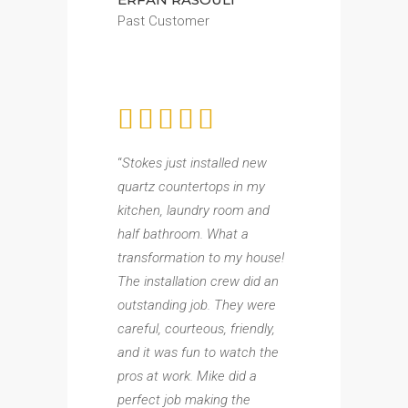
Past Customer
“
Stokes just installed new
quartz countertops in my
kitchen, laundry room and
half bathroom. What a
transformation to my house!
The installation crew did an
outstanding job. They were
careful, courteous, friendly,
and it was fun to watch the
pros at work. Mike did a
perfect job making the