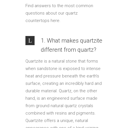
Find answers to the most common
questions about our quartz
countertops here.
1. What makes quartzite
different from quartz?
Quartzite is a natural stone that forms
when sandstone is exposed to intense
heat and pressure beneath the earth’s
surface, creating an incredibly hard and
durable material. Quartz, on the other
hand, is an engineered surface made
from ground natural quartz crystals
combined with resins and pigments.
Quartzite offers a unique, natural