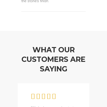
the stone’s finish.
WHAT OUR
CUSTOMERS ARE
SAYING