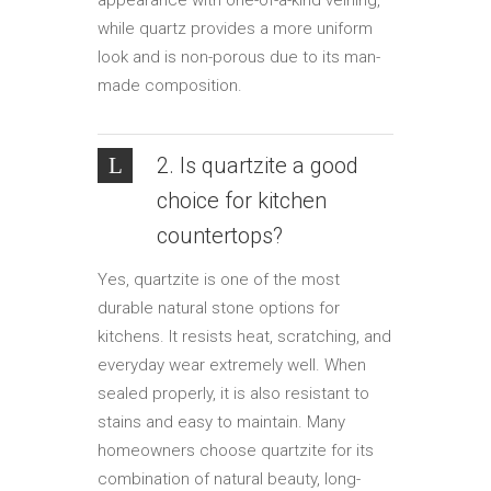
appearance with one-of-a-kind veining,
while quartz provides a more uniform
look and is non-porous due to its man-
made composition.
2. Is quartzite a good
choice for kitchen
countertops?
Yes, quartzite is one of the most
durable natural stone options for
kitchens. It resists heat, scratching, and
everyday wear extremely well. When
sealed properly, it is also resistant to
stains and easy to maintain. Many
homeowners choose quartzite for its
combination of natural beauty, long-