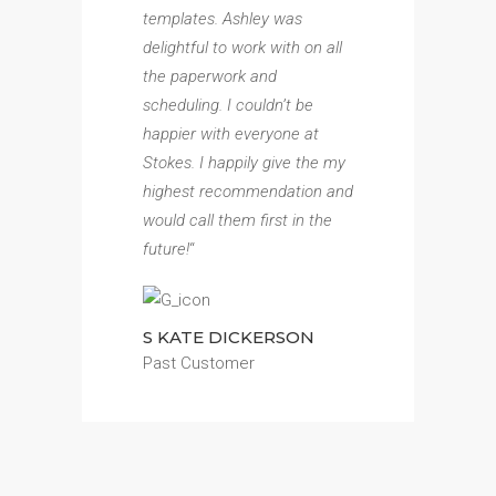
templates. Ashley was
delightful to work with on all
the paperwork and
scheduling. I couldn’t be
happier with everyone at
Stokes. I happily give the my
highest recommendation and
would call them first in the
future!
“
S KATE DICKERSON
Past Customer