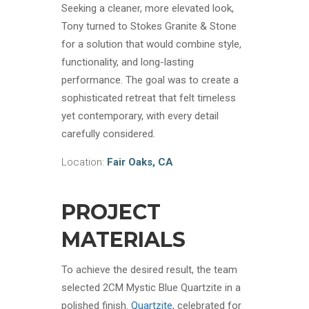
Seeking a cleaner, more elevated look,
Tony turned to Stokes Granite & Stone
for a solution that would combine style,
functionality, and long-lasting
performance. The goal was to create a
sophisticated retreat that felt timeless
yet contemporary, with every detail
carefully considered.
Location:
Fair Oaks, CA
PROJECT
MATERIALS
To achieve the desired result, the team
selected 2CM Mystic Blue Quartzite in a
polished finish.
Quartzite
, celebrated for