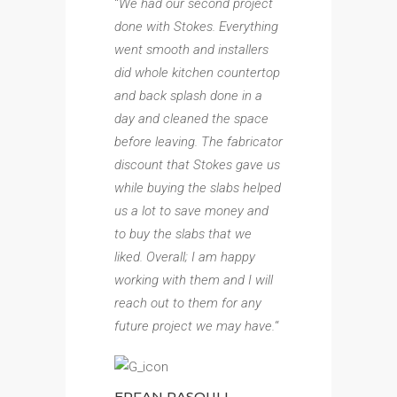
“
We had our second project
done with Stokes. Everything
went smooth and installers
did whole kitchen countertop
and back splash done in a
day and cleaned the space
before leaving. The fabricator
discount that Stokes gave us
while buying the slabs helped
us a lot to save money and
to buy the slabs that we
liked. Overall; I am happy
working with them and I will
reach out to them for any
future project we may have.
“
ERFAN RASOULI