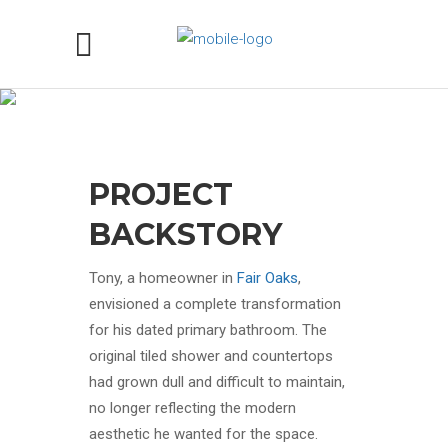
MYSTIC BLUE QUARTZITE
BATHROOM COUNTERTOP
PROJECT IN FAIR OAKS, CA
PROJECT
BACKSTORY
Tony, a homeowner in
Fair Oaks
,
envisioned a complete transformation
for his dated primary bathroom. The
original tiled shower and countertops
had grown dull and difficult to maintain,
no longer reflecting the modern
aesthetic he wanted for the space.