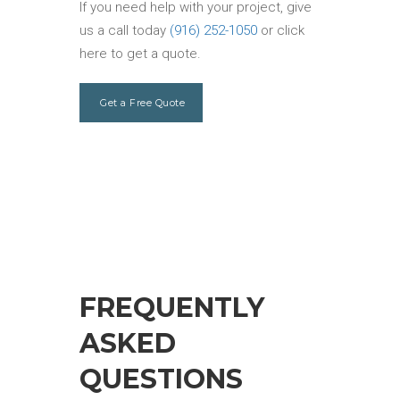
If you need help with your project, give
us a call today
(916) 252-1050
or click
here to get a quote.
Get a Free Quote
FREQUENTLY
ASKED
QUESTIONS