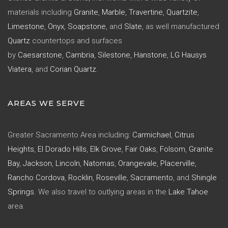
materials including
Granite
,
Marble
,
Travertine
,
Quartzite
,
Limestone
,
Onyx
,
Soapstone
, and
Slate
, as well manufactured
Quartz
countertops and surfaces
by
Caesarstone
,
Cambria
,
Silestone
,
Hanstone
,
LG Hausys
Viatera
, and
Corian Quartz
.
AREAS WE SERVE
Greater Sacramento Area including:
Carmichael
,
Citrus
Heights
,
El Dorado Hills
,
Elk Grove
,
Fair Oaks
,
Folsom
,
Granite
Bay
,
Jackson
,
Lincoln
,
Natomas
,
Orangevale
,
Placerville
,
Rancho Cordova
,
Rocklin
,
Roseville
,
Sacramento
, and
Shingle
Springs
. We also travel to outlying areas in the
Lake Tahoe
area.