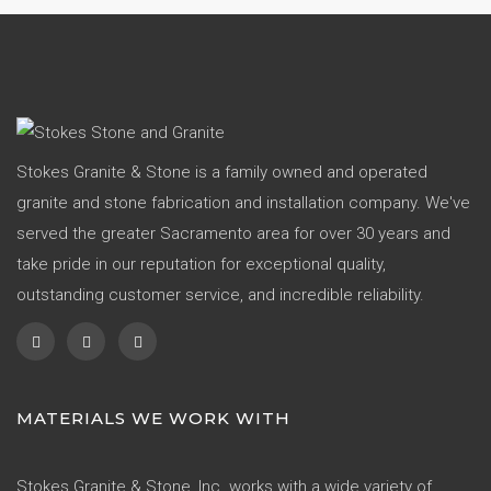
Stokes Granite & Stone is a family owned and operated
granite and stone fabrication and installation company. We've
served the greater Sacramento area for over 30 years and
take pride in our reputation for exceptional quality,
outstanding customer service, and incredible reliability.
MATERIALS WE WORK WITH
Stokes Granite & Stone, Inc. works with a wide variety of