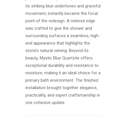
its striking blue undertones and graceful
movement, instantly became the focal
point of the redesign. A mitered edge
was crafted to give the shower and
surrounding surfaces a seamless, high-
end appearance that highlights the
stone’s natural veining. Beyond its
beauty, Mystic Blue Quartzite offers
exceptional durability and resistance to
moisture, making it an ideal choice for a
primary bath environment. The finished
installation brought together elegance,
practicality, and expert craftsmanship in
one cohesive update.