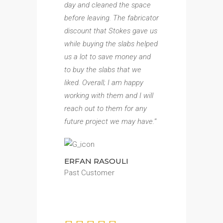
day and cleaned the space
before leaving. The fabricator
discount that Stokes gave us
while buying the slabs helped
us a lot to save money and
to buy the slabs that we
liked. Overall; I am happy
working with them and I will
reach out to them for any
future project we may have.
“
ERFAN RASOULI
Past Customer