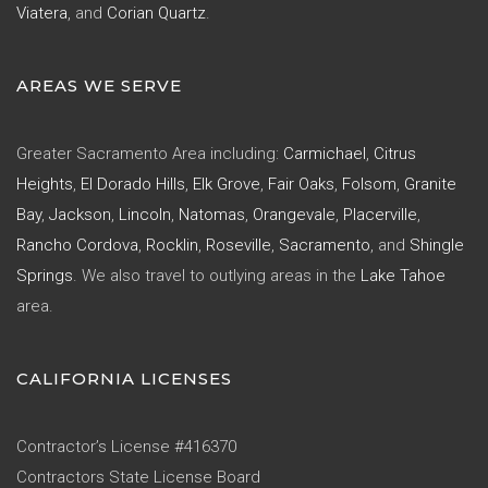
Viatera
, and
Corian Quartz
.
AREAS WE SERVE
Greater Sacramento Area including:
Carmichael
,
Citrus
Heights
,
El Dorado Hills
,
Elk Grove
,
Fair Oaks
,
Folsom
,
Granite
Bay
,
Jackson
,
Lincoln
,
Natomas
,
Orangevale
,
Placerville
,
Rancho Cordova
,
Rocklin
,
Roseville
,
Sacramento
, and
Shingle
Springs
. We also travel to outlying areas in the
Lake Tahoe
area.
CALIFORNIA LICENSES
Contractor’s License #416370
Contractors State License Board