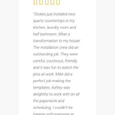
“
Stokes just installed new
quartz countertops in my
kitchen, laundry room and
half bathroom. What a
transformation to my house!
The installation crew did an
outstanding job. They were
careful, courteous, friendly,
and it was fun to watch the
pros at work. Mike did a
perfect job making the
templates. Ashley was
delightful to work with on all
the paperwork and
scheduling. I couldn’t be
happier with everyone at