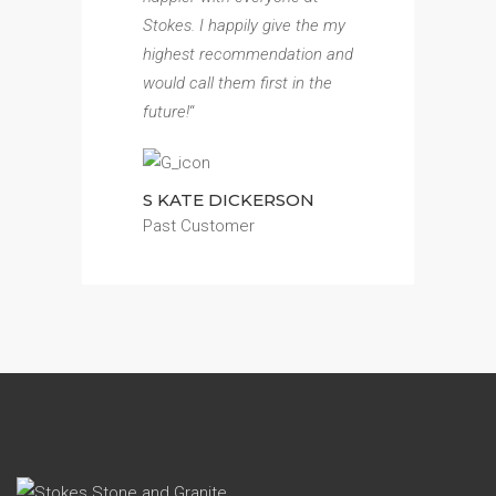
Stokes. I happily give the my
highest recommendation and
would call them first in the
future!
“
S KATE DICKERSON
Past Customer