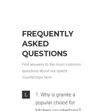
FREQUENTLY
ASKED
QUESTIONS
Find answers to the most common
questions about our quartz
countertops here.
1. Why is granite a
popular choice for
kitchen countertops?