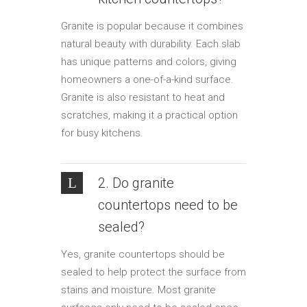
Granite is popular because it combines
natural beauty with durability. Each slab
has unique patterns and colors, giving
homeowners a one-of-a-kind surface.
Granite is also resistant to heat and
scratches, making it a practical option
for busy kitchens.
2. Do granite
countertops need to be
sealed?
Yes, granite countertops should be
sealed to help protect the surface from
stains and moisture. Most granite