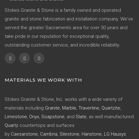
Stokes Granite & Stone is a family owned and operated
granite and stone fabrication and installation company. We've
served the greater Sacramento area for over 30 years and
take pride in our reputation for exceptional quality,
outstanding customer service, and incredible reliability.
MATERIALS WE WORK WITH
Stokes Granite & Stone, Inc. works with a wide variety of
materials including
Granite
,
Marble
,
Travertine
,
Quartzite
,
Limestone
,
Onyx
,
Soapstone
, and
Slate
, as well manufactured
Quartz
countertops and surfaces
by
Caesarstone
,
Cambria
,
Silestone
,
Hanstone
,
LG Hausys