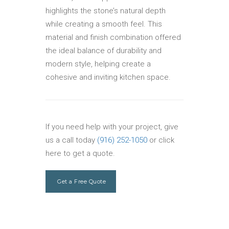
highlights the stone’s natural depth
while creating a smooth feel. This
material and finish combination offered
the ideal balance of durability and
modern style, helping create a
cohesive and inviting kitchen space.
If you need help with your project, give
us a call today
(916) 252-1050
or click
here to get a quote.
Get a Free Quote