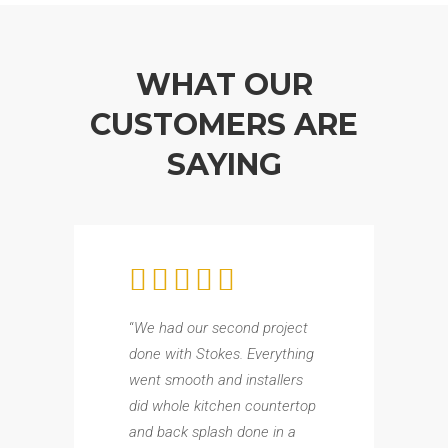
WHAT OUR
CUSTOMERS ARE
SAYING
“
We had our second project
done with Stokes. Everything
went smooth and installers
did whole kitchen countertop
and back splash done in a