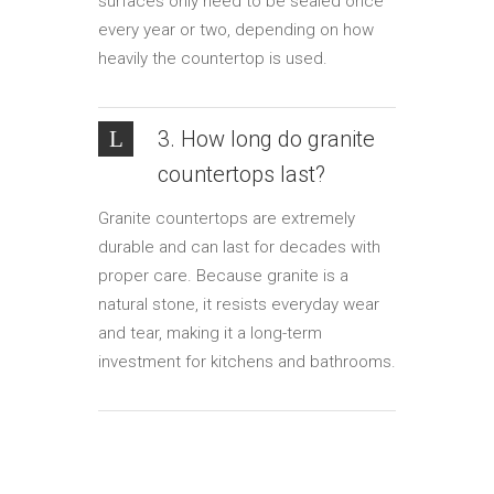
surfaces only need to be sealed once
every year or two, depending on how
heavily the countertop is used.
3. How long do granite
countertops last?
Granite countertops are extremely
durable and can last for decades with
proper care. Because granite is a
natural stone, it resists everyday wear
and tear, making it a long-term
investment for kitchens and bathrooms.