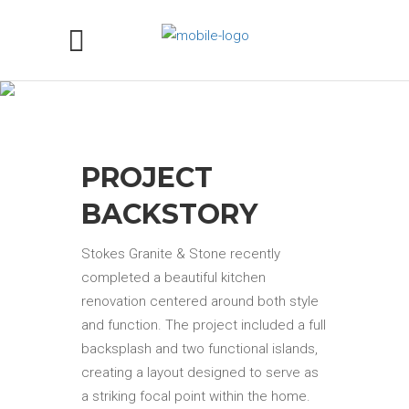
MONTE CRISTO GRANITE
KITCHEN COUNTERTOPS IN
SACRAMENTO, CA
PROJECT
BACKSTORY
Stokes Granite & Stone recently
completed a beautiful kitchen
renovation centered around both style
and function. The project included a full
backsplash and two functional islands,
creating a layout designed to serve as
a striking focal point within the home.