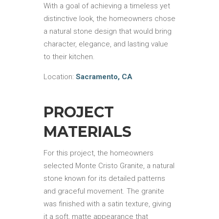
With a goal of achieving a timeless yet
distinctive look, the homeowners chose
a natural stone design that would bring
character, elegance, and lasting value
to their kitchen.
Location:
Sacramento, CA
PROJECT
MATERIALS
For this project, the homeowners
selected Monte Cristo Granite, a natural
stone known for its detailed patterns
and graceful movement. The granite
was finished with a satin texture, giving
it a soft, matte appearance that