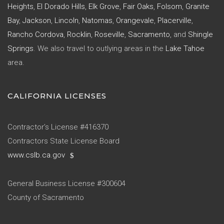
Heights
,
El Dorado Hills
,
Elk Grove
,
Fair Oaks
,
Folsom
,
Granite
Bay
,
Jackson
,
Lincoln
,
Natomas
,
Orangevale
,
Placerville
,
Rancho Cordova
,
Rocklin
,
Roseville
,
Sacramento
, and
Shingle
Springs
. We also travel to outlying areas in the
Lake Tahoe
area.
CALIFORNIA LICENSES
Contractor’s License #416370
Contractors State License Board
www.cslb.ca.gov
General Business License #300604
County of Sacramento