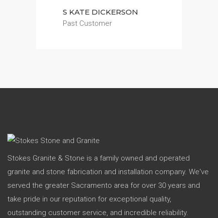
S KATE DICKERSON
Past Customer
Stokes Granite & Stone is a family owned and operated
granite and stone fabrication and installation company. We've
served the greater Sacramento area for over 30 years and
take pride in our reputation for exceptional quality,
outstanding customer service, and incredible reliability.