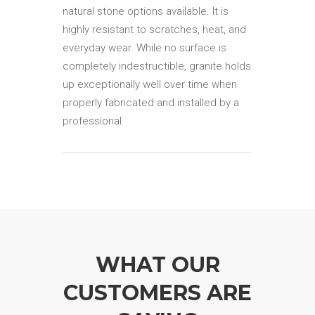
natural stone options available. It is
highly resistant to scratches, heat, and
everyday wear. While no surface is
completely indestructible, granite holds
up exceptionally well over time when
properly fabricated and installed by a
professional.
WHAT OUR
CUSTOMERS ARE