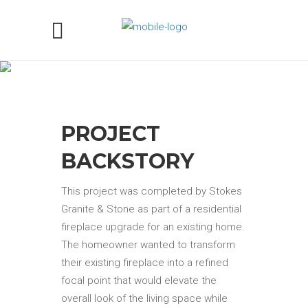
GRANITE FIREPLACE
SURROUND IN ARABIAN
NIGHTS IN SACRAMENTO, CA
PROJECT
BACKSTORY
This project was completed by Stokes
Granite & Stone as part of a residential
fireplace upgrade for an existing home.
The homeowner wanted to transform
their existing fireplace into a refined
focal point that would elevate the
overall look of the living space while