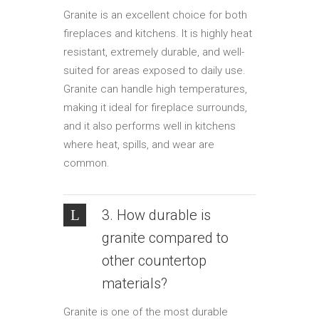
Granite is an excellent choice for both
fireplaces and kitchens. It is highly heat
resistant, extremely durable, and well-
suited for areas exposed to daily use.
Granite can handle high temperatures,
making it ideal for fireplace surrounds,
and it also performs well in kitchens
where heat, spills, and wear are
common.
3. How durable is
granite compared to
other countertop
materials?
Granite is one of the most durable