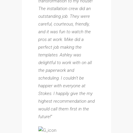
transformation to my house!
The installation crew did an
outstanding job. They were
careful, courteous, friendly,
and it was fun to watch the
pros at work. Mike did a
perfect job making the
templates. Ashley was
delightful to work with on all
the paperwork and
scheduling. I couldn’t be
happier with everyone at
Stokes. I happily give the my
highest recommendation and
would call them first in the
future!
“