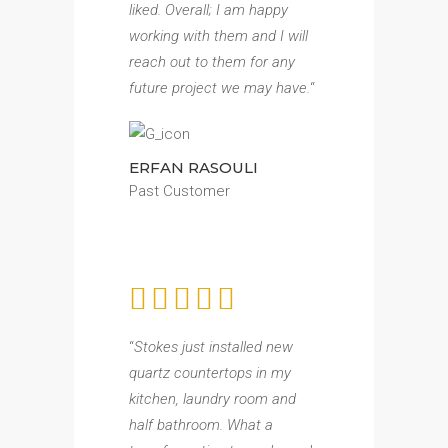
liked. Overall; I am happy
working with them and I will
reach out to them for any
future project we may have.
“
ERFAN RASOULI
Past Customer
“
Stokes just installed new
quartz countertops in my
kitchen, laundry room and
half bathroom. What a