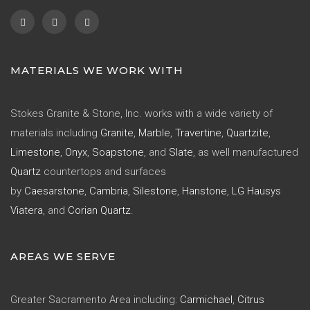
MATERIALS WE WORK WITH
Stokes Granite & Stone, Inc. works with a wide variety of
materials including
Granite
,
Marble
,
Travertine
,
Quartzite
,
Limestone
,
Onyx
,
Soapstone
, and
Slate
, as well manufactured
Quartz
countertops and surfaces
by
Caesarstone
,
Cambria
,
Silestone
,
Hanstone
,
LG Hausys
Viatera
, and
Corian Quartz
.
AREAS WE SERVE
Greater Sacramento Area including:
Carmichael
,
Citrus