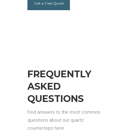
Get a Free Quote
FREQUENTLY
ASKED
QUESTIONS
Find answers to the most common
questions about our quartz
countertops here.