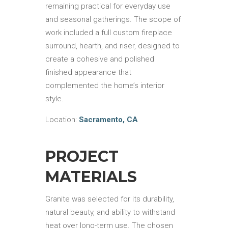
remaining practical for everyday use
and seasonal gatherings. The scope of
work included a full custom fireplace
surround, hearth, and riser, designed to
create a cohesive and polished
finished appearance that
complemented the home’s interior
style.
Location:
Sacramento, CA
PROJECT
MATERIALS
Granite was selected for its durability,
natural beauty, and ability to withstand
heat over long-term use. The chosen