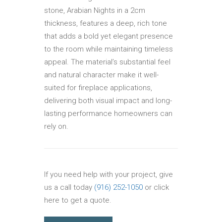
stone, Arabian Nights in a 2cm
thickness, features a deep, rich tone
that adds a bold yet elegant presence
to the room while maintaining timeless
appeal. The material’s substantial feel
and natural character make it well-
suited for fireplace applications,
delivering both visual impact and long-
lasting performance homeowners can
rely on.
If you need help with your project, give
us a call today
(916) 252-1050
or click
here to get a quote.