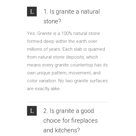
1. Is granite a natural
stone?
Yes. Granite is a 100% natural stone
formed deep within the earth over
millions of years. Each slab is quarried
from natural stone deposits, which
means every granite countertop has its
own unique pattern, movement, and
color variation. No two granite surfaces
are exactly alike.
2. Is granite a good
choice for fireplaces
and kitchens?