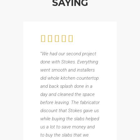
SAYING
“
We had our second project
done with Stokes. Everything
went smooth and installers
did whole kitchen countertop
and back splash done in a
day and cleaned the space
before leaving. The fabricator
discount that Stokes gave us
while buying the slabs helped
us a lot to save money and
to buy the slabs that we